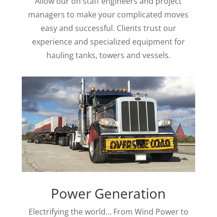
Allow our on staff engineers and project
managers to make your complicated moves
easy and successful. Clients trust our
experience and specialized equipment for
hauling tanks, towers and vessels.
Power Generation
Electrifying the world… From Wind Power to