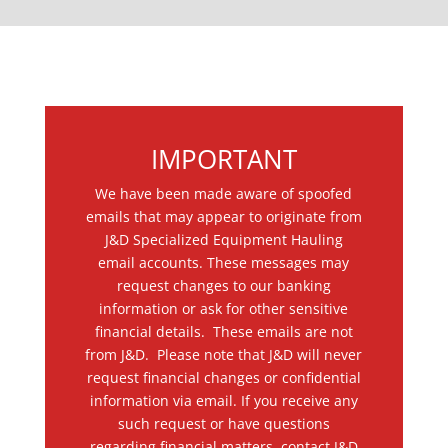
IMPORTANT
We have been made aware of spoofed
emails that may appear to originate from
J&D Specialized Equipment Hauling
email accounts. These messages may
request changes to our banking
information or ask for other sensitive
financial details. These emails are not
from J&D. Please note that J&D will never
request financial changes or confidential
information via email. If you receive any
such request or have questions
regarding financial matters, contact J&D