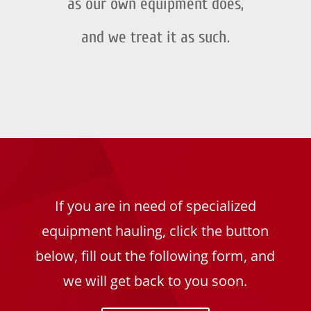
as our own equipment does,
and we treat it as such.
If you are in need of specialized
equipment hauling, click the button
below, fill out the following form, and
we will get back to you soon.