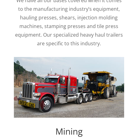
We have all our bases covered when it comes
to the manufacturing industry’s equipment,
hauling presses, shears, injection molding
machines, stamping presses and tile press
equipment. Our specialized heavy haul trailers
are specific to this industry.
Mining