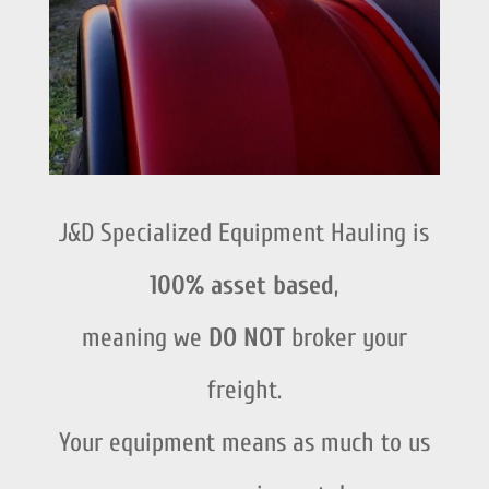
J&D Specialized Equipment Hauling is
100% asset based
,
meaning we
DO NOT
broker your
freight.
Your equipment means as much to us