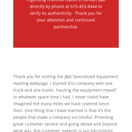
directly by phone at 615-453-8444 to
verify its authenticity. Thank you for
your attention and continued
partnership.
Thank you for visiting the J&D Specialized Equipment
Hauling webpage. I started this company with one
truck and one trailer, hauling the equipment myself
in whatever spare time I had. I never could have
imagined the many miles we have covered since
then. One thing that I have learned is that it’s the
people that make a company successful. Providing
great customer service and going above and beyond
what you, the customer, expects is our top priority.