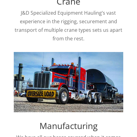
Crane
J&D Specialized Equipment Hauling’s vast
experience in the rigging, securement and
transport of multiple crane types sets us apart
from the rest.
Manufacturing