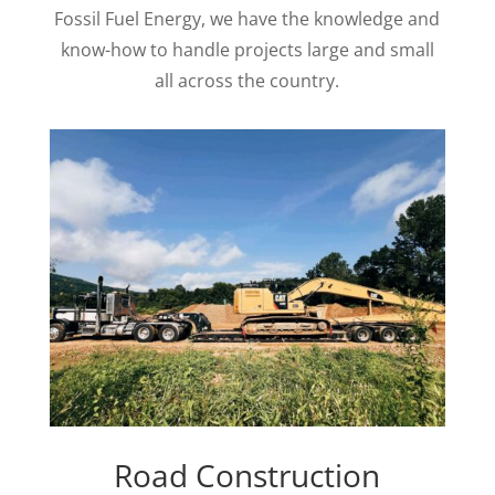
Fossil Fuel Energy, we have the knowledge and
know-how to handle projects large and small
all across the country.
Road Construction