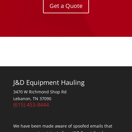
Get a Quote
J&D Equipment Hauling
3470 W Richmond Shop Rd
Lebanon, TN 37090
(615) 453-8444
We have been made aware of spoofed emails that