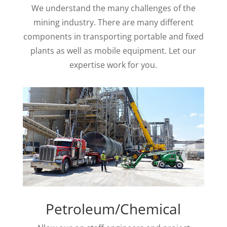
We understand the many challenges of the
mining industry. There are many different
components in transporting portable and fixed
plants as well as mobile equipment. Let our
expertise work for you.
Petroleum/Chemical