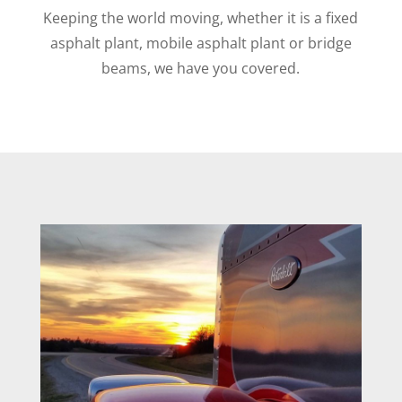
Keeping the world moving, whether it is a fixed
asphalt plant, mobile asphalt plant or bridge
beams, we have you covered.