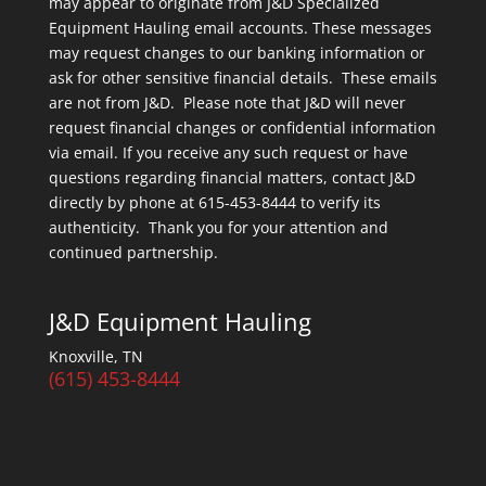
may appear to originate from J&D Specialized
Equipment Hauling email accounts. These messages
may request changes to our banking information or
ask for other sensitive financial details. These emails
are not from J&D. Please note that J&D will never
request financial changes or confidential information
via email. If you receive any such request or have
questions regarding financial matters, contact J&D
directly by phone at 615-453-8444 to verify its
authenticity. Thank you for your attention and
continued partnership.
J&D Equipment Hauling
Knoxville, TN
(615) 453-8444