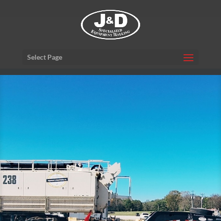
Select Page