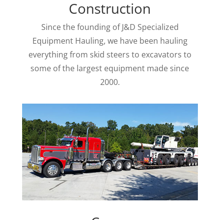
Construction
Since the founding of J&D Specialized
Equipment Hauling, we have been hauling
everything from skid steers to excavators to
some of the largest equipment made
since
2000.