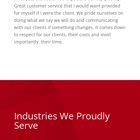
Great customer service that I would want provided
for myself if I were the client. We pride ourselves on
doing what we say we will do and communicating
with our clients if something changes. It comes down
to respect for our clients, their costs and most
importantly, their time.
Industries We Proudly
Serve